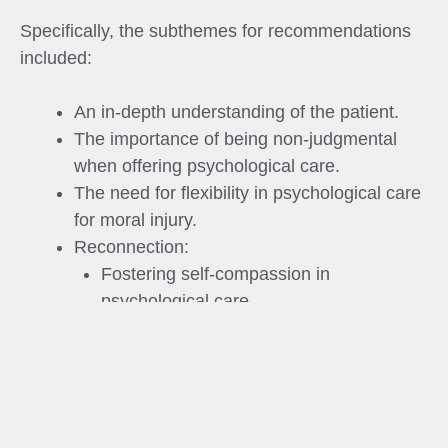
Specifically, the subthemes for recommendations
included:
An in‐depth understanding of the patient.
The importance of being non‐judgmental
when offering psychological care.
The need for flexibility in psychological care
for moral injury.
Reconnection:
Fostering self‐compassion in
psychological care.
Reconnection with social networks.
The role of non-clinicians in psychological
care for moral injury.