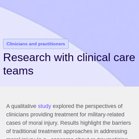
Clinicians and practitioners
Research with clinical care
teams
A qualitative
study
explored the perspectives of
clinicians providing treatment for military-related
cases of moral injury. Results highlight the barriers
of traditional treatment approaches in addressing