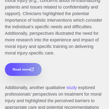
moral injury (e.g., concerns about re-traumatizing
patients and issues related to confidentiality and
rapport). Clinicians highlighted the potential
importance of holistic interventions which consider
the individual’s specific needs and difficulties.
Additionally, perspectives illustrated the need for
more research into the experience and impact of
moral injury and specific training on delivering
moral injury-specific care.
Read more
Additionally, another qualitative
study
explored
professionals’ perspectives on treatment for moral
injury and highlighted the perceived barriers to
appropriate care and potential recommendations