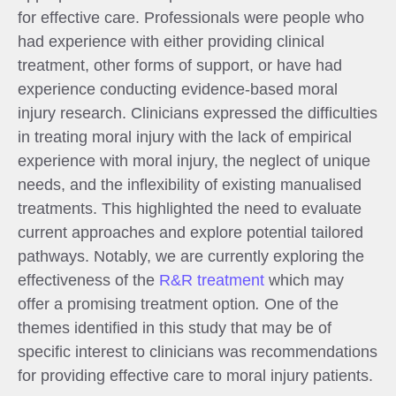
for effective care. Professionals were people who
had experience with either providing clinical
treatment, other forms of support, or have had
experience conducting evidence-based moral
injury research. Clinicians expressed the difficulties
in treating moral injury with the lack of empirical
experience with moral injury, the neglect of unique
needs, and the inflexibility of existing manualised
treatments. This highlighted the need to evaluate
current approaches and explore potential tailored
pathways. Notably, we are currently exploring the
effectiveness of the
R&R treatment
which may
offer a promising treatment option
.
One of the
themes identified in this study that may be of
specific interest to clinicians was recommendations
for providing effective care to moral injury patients.