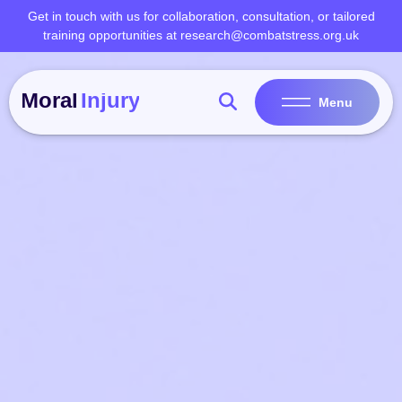
Skip
Get in touch with us for collaboration, consultation, or tailored
to
training opportunities at research@combatstress.org.uk
content
Menu