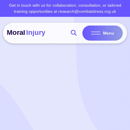
Skip
Get in touch with us for collaboration, consultation, or tailored
to
training opportunities at research@combatstress.org.uk
content
Menu