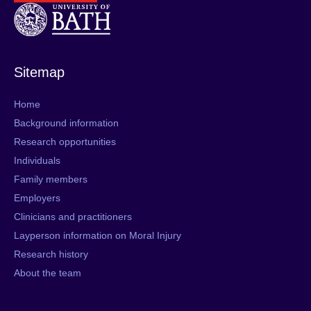
Sitemap
Home
Background information
Research opportunities
Individuals
Family members
Employers
Clinicians and practitioners
Layperson information on Moral Injury
Research history
About the team