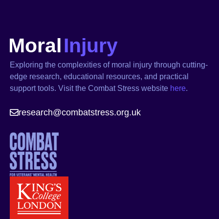
Exploring the complexities of moral injury through cutting-
edge research, educational resources, and practical
support tools. Visit the Combat Stress website
here
.
research@combatstress.org.uk